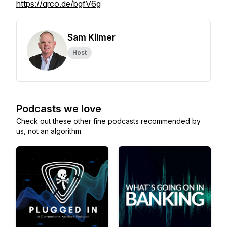
https://qrco.de/bgfV6g
Sam Kilmer
Host
Podcasts we love
Check out these other fine podcasts recommended by
us, not an algorithm.