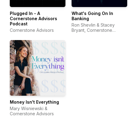
Plugged In - A
What's Going On In
Cornerstone Advisors
Banking
Podcast
Ron Shevlin & Stacey
Cornerstone Advisors
Bryant, Cornerstone
Advisors
Money Isn't Everything
Mary Wisniewski &
Cornerstone Advisors