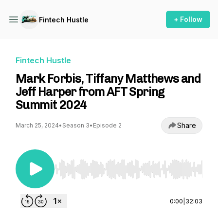
+ Follow
Fintech Hustle
Fintech Hustle
Mark Forbis, Tiffany Matthews and
Jeff Harper from AFT Spring
Summit 2024
Share
March 25, 2024
•
Season 3
•
Episode 2
Use Left/Right to seek, Home/End to jump to st
0:00
|
32:03