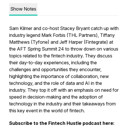
Show Notes
Sam Kilmer and co-host Stacey Bryant catch up with
industry legend Mark Forbis (THL Partners), Tiffany
Matthews (Tyfone) and Jeff Harper (Fintegrate) at
the AFT Spring Summit 24 to throw down on various
topics related to the fintech industry. They discuss
their day-to-day experiences, including the
challenges and opportunities they encounter,
highlighting the importance of collaboration, new
technology, and the role of data and AI in the
industry. They top it off with an emphasis on need for
speed in decision-making and the adoption of
technology in the industry and their takeaways from
this key event in the world of fintech.
Subscribe to the Fintech Hustle podcast here: