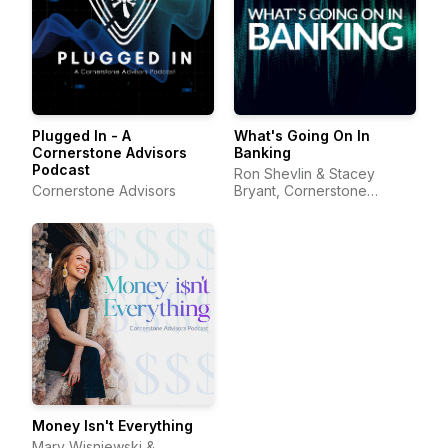
Plugged In - A
What's Going On In
Cornerstone Advisors
Banking
Podcast
Ron Shevlin & Stacey
Cornerstone Advisors
Bryant, Cornerstone
Advisors
Money Isn't Everything
Mary Wisniewski &