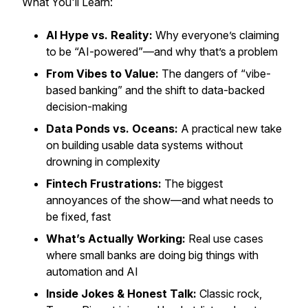
What You'll Learn:
AI Hype vs. Reality:
Why everyone’s claiming
to be “AI-powered”—and why that’s a problem
From Vibes to Value:
The dangers of “vibe-
based banking” and the shift to data-backed
decision-making
Data Ponds vs. Oceans:
A practical new take
on building usable data systems without
drowning in complexity
Fintech Frustrations:
The biggest
annoyances of the show—and what needs to
be fixed, fast
What’s Actually Working:
Real use cases
where small banks are doing big things with
automation and AI
Inside Jokes & Honest Talk:
Classic rock,