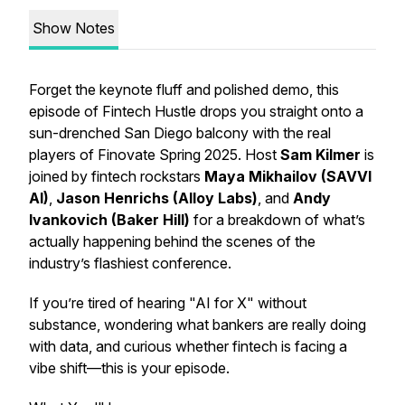
Show Notes
Forget the keynote fluff and polished demo, this
episode of
Fintech Hustle
drops you straight onto a
sun-drenched San Diego balcony with the real
players of Finovate Spring 2025. Host
Sam Kilmer
is
joined by fintech rockstars
Maya Mikhailov (SAVVI
AI)
,
Jason Henrichs (Alloy Labs)
, and
Andy
Ivankovich (Baker Hill)
for a breakdown of what’s
actually
happening behind the scenes of the
industry’s flashiest conference.
If you’re tired of hearing "AI for X" without
substance, wondering what bankers are
really
doing
with data, and curious whether fintech is facing a
vibe shift—this is your episode.