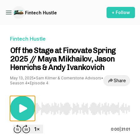
+ Follow
Fintech Hustle
Fintech Hustle
Off the Stage at Finovate Spring
2025 // Maya Mikhailov, Jason
Henrichs & Andy Ivankovich
May 13, 2025
•
Sam Kilmer & Cornerstone Advisors
•
Share
Season 4
•
Episode 4
Use Left/Right to seek, Home/End to jump to st
0:00
|
31:01