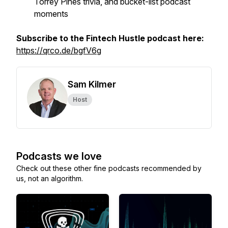
Torrey Pines trivia, and bucket-list podcast
moments
Subscribe to the Fintech Hustle podcast here:
https://qrco.de/bgfV6g
Sam Kilmer
Host
Podcasts we love
Check out these other fine podcasts recommended by
us, not an algorithm.