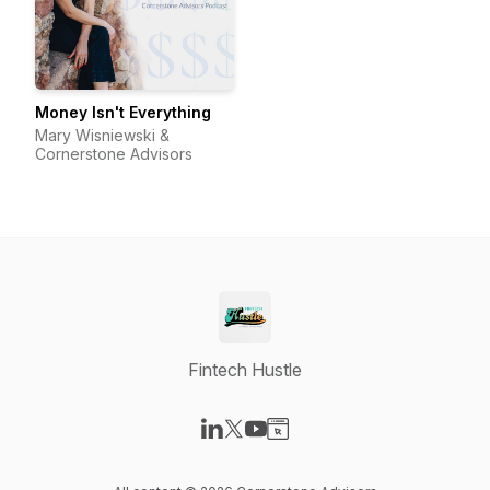
Money Isn't Everything
Mary Wisniewski &
Cornerstone Advisors
Fintech Hustle
Visit our LinkedIn page
Visit our X-com page
Visit our YouTube page
Visit our Website page