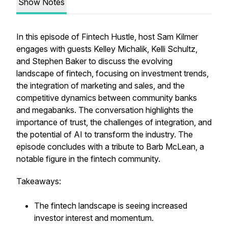
Show Notes
In this episode of Fintech Hustle, host Sam Kilmer
engages with guests Kelley Michalik, Kelli Schultz,
and Stephen Baker to discuss the evolving
landscape of fintech, focusing on investment trends,
the integration of marketing and sales, and the
competitive dynamics between community banks
and megabanks. The conversation highlights the
importance of trust, the challenges of integration, and
the potential of AI to transform the industry. The
episode concludes with a tribute to Barb McLean, a
notable figure in the fintech community.
Takeaways:
The fintech landscape is seeing increased
investor interest and momentum.