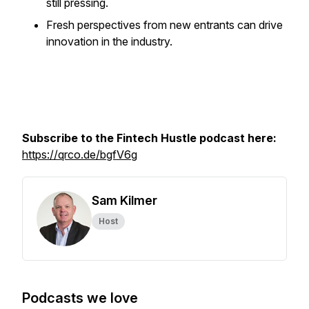
still pressing.
Fresh perspectives from new entrants can drive
innovation in the industry.
Subscribe to the Fintech Hustle podcast here:
https://qrco.de/bgfV6g
Sam Kilmer
Host
Podcasts we love