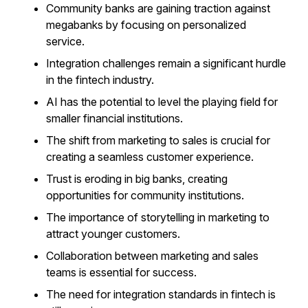
Community banks are gaining traction against
megabanks by focusing on personalized
service.
Integration challenges remain a significant hurdle
in the fintech industry.
AI has the potential to level the playing field for
smaller financial institutions.
The shift from marketing to sales is crucial for
creating a seamless customer experience.
Trust is eroding in big banks, creating
opportunities for community institutions.
The importance of storytelling in marketing to
attract younger customers.
Collaboration between marketing and sales
teams is essential for success.
The need for integration standards in fintech is