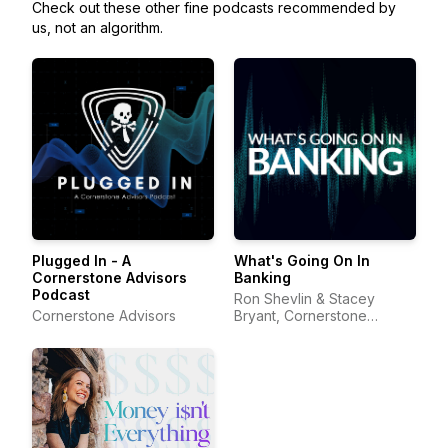
Check out these other fine podcasts recommended by
us, not an algorithm.
Plugged In - A
What's Going On In
Cornerstone Advisors
Banking
Podcast
Ron Shevlin & Stacey
Cornerstone Advisors
Bryant, Cornerstone
Advisors