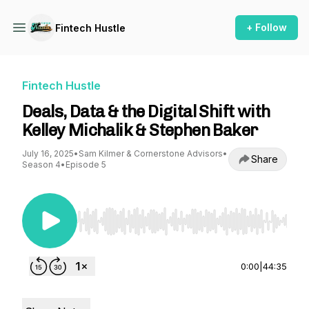
+ Follow
Fintech Hustle
Fintech Hustle
Deals, Data & the Digital Shift with
Kelley Michalik & Stephen Baker
July 16, 2025
•
Sam Kilmer & Cornerstone Advisors
•
Share
Season 4
•
Episode 5
Use Left/Right to seek, Home/End to jump to st
0:00
|
44:35