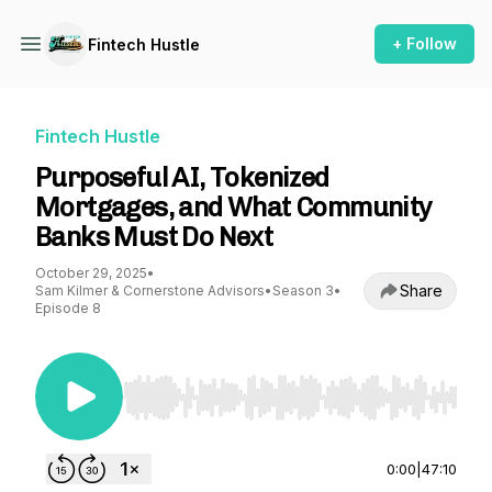
+ Follow
Fintech Hustle
Fintech Hustle
Purposeful AI, Tokenized
Mortgages, and What Community
Banks Must Do Next
October 29, 2025
•
Share
Sam Kilmer & Cornerstone Advisors
•
Season 3
•
Episode 8
Use Left/Right to seek, Home/End to jump to st
0:00
|
47:10