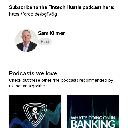
Subscribe to the Fintech Hustle podcast here:
https://qrco.de/bgfV6g
Sam Kilmer
Host
Podcasts we love
Check out these other fine podcasts recommended by
us, not an algorithm.